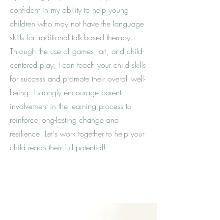
confident in my ability to help young
children who may not have the language
skills for traditional talk-based therapy.
Through the use of games, art, and child-
centered play, I can teach your child skills
for success and promote their overall well-
being. I strongly encourage parent
involvement in the learning process to
reinforce long-lasting change and
resilience. Let's work together to help your
child reach their full potential!