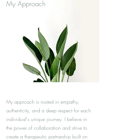
My Approach
My approach is rooted in empathy,
authenticity, and a deep respect for each
individual's unique journey. I believe in
the power of collaboration and strive to
create a therapeutic partnership built on