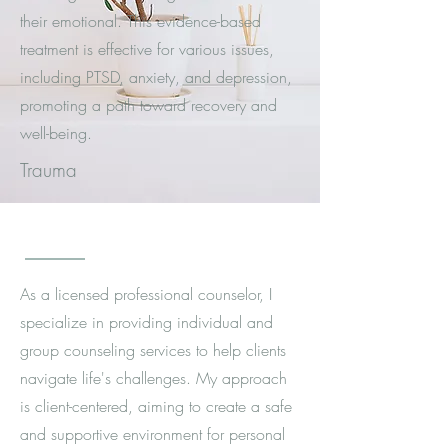
their emotional. This evidence-based
treatment is effective for various issues,
including PTSD, anxiety, and depression,
promoting a path toward recovery and
well-being.
Trauma
As a licensed professional counselor, I
specialize in providing individual and
group counseling services to help clients
navigate life's challenges. My approach
is client-centered, aiming to create a safe
and supportive environment for personal