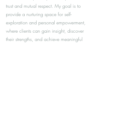
trust and mutual respect. My goal is to
provide a nurturing space for self-
exploration and personal empowerment,
where clients can gain insight, discover
their strengths, and achieve meaningful
change.