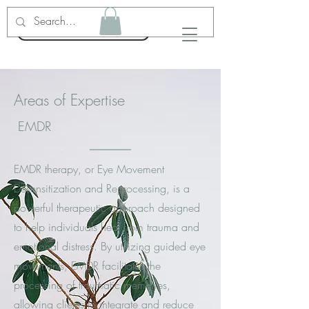
Emma Nelson LPC
Areas of Expertise
EMDR
EMDR therapy, or Eye Movement
Desensitization and Reprocessing, is a
powerful therapeutic approach designed
to help individuals heal from trauma and
emotional distress. By utilizing guided eye
movements, EMDR facilitates the
processing of traumatic memories,
allowing clients to integrate and reduce