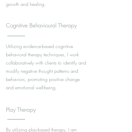
growth and healing.
Cognitive Behavioural Therapy
Utilizing evidence-based cognitive
behavioral therapy techniques, I work
collaboratively with clients to identify and
modify negative thought patterns and
behaviors, promoting positive change
and emotional well-being.
Play Therapy
By utilizing play-based therapy, I am