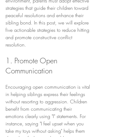
environment, parents must adopt effective 
strategies that guide their children toward 
peaceful resolutions and enhance their 
sibling bond. In this post, we will explore 
five actionable strategies to reduce hitting 
and promote constructive conflict 
resolution.
1. Promote Open 
Communication
Encouraging open communication is vital 
in helping siblings express their feelings 
without resorting to aggression. Children 
benefit from communicating their 
emotions clearly using "I" statements. For 
instance, saying "I feel upset when you 
take my toys without asking" helps them 