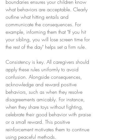
boundaries ensures your children know 
what behaviors are acceptable. Clearly 
outline what hitting entails and 
communicate the consequences. For 
example, informing them that "If you hit 
your sibling, you will lose screen time for 
the rest of the day" helps set a firm rule.
Consistency is key. All caregivers should 
apply these rules uniformly to avoid 
confusion. Alongside consequences, 
acknowledge and reward positive 
behaviors, such as when they resolve 
disagreements amicably. For instance, 
when they share toys without fighting, 
celebrate their good behavior with praise 
or a small reward. This positive 
reinforcement motivates them to continue 
using peaceful methods.