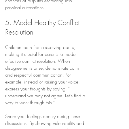
chances of disputes escalating into 
physical altercations.
5. Model Healthy Conflict 
Resolution
Children learn from observing adults, 
making it crucial for parents to model 
effective conflict resolution. When 
disagreements arise, demonstrate calm 
and respectful communication. For 
example, instead of raising your voice, 
express your thoughts by saying, "I 
understand we may not agree. Let's find a 
way to work through this."
Share your feelings openly during these 
discussions. By showing vulnerability and 