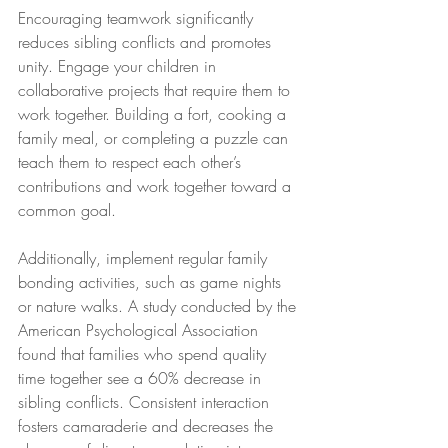
Encouraging teamwork significantly 
reduces sibling conflicts and promotes 
unity. Engage your children in 
collaborative projects that require them to 
work together. Building a fort, cooking a 
family meal, or completing a puzzle can 
teach them to respect each other’s 
contributions and work together toward a 
common goal.
Additionally, implement regular family 
bonding activities, such as game nights 
or nature walks. A study conducted by the 
American Psychological Association 
found that families who spend quality 
time together see a 60% decrease in 
sibling conflicts. Consistent interaction 
fosters camaraderie and decreases the 