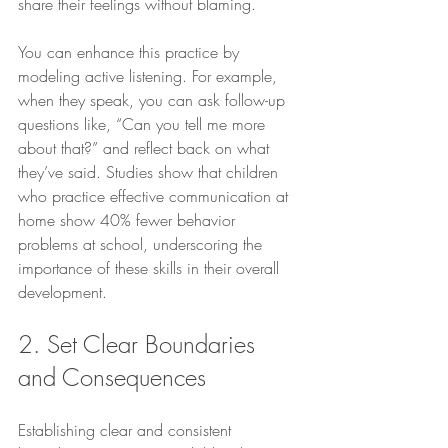
share their feelings without blaming. 
You can enhance this practice by 
modeling active listening. For example, 
when they speak, you can ask follow-up 
questions like, “Can you tell me more 
about that?” and reflect back on what 
they’ve said. Studies show that children 
who practice effective communication at 
home show 40% fewer behavior 
problems at school, underscoring the 
importance of these skills in their overall 
development.
2. Set Clear Boundaries 
and Consequences
Establishing clear and consistent 