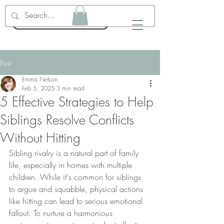
Emma Nelson LPC
Post
Emma Nelson
Feb 5, 2025
3 min read
5 Effective Strategies to Help
Siblings Resolve Conflicts
Without Hitting
Sibling rivalry is a natural part of family 
life, especially in homes with multiple 
children. While it's common for siblings 
to argue and squabble, physical actions 
like hitting can lead to serious emotional 
fallout. To nurture a harmonious 