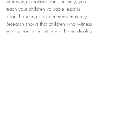
expressing emotions constructively, you 
teach your children valuable lessons 
about handling disagreements maturely. 
Research shows that children who witness 
healthy conflict resolution at home display 
more empathy and better problem-solving 
skills in their own relationships.
Final Thoughts
Sibling conflicts are a typical part of 
growing up, but physical aggression isn't 
a solution. By promoting open 
communication, setting boundaries, 
teaching problem-solving skills, creating 
teamwork opportunities, and modeling 
positive conflict resolution, parents can 
effectively minimize instances of hitting. 