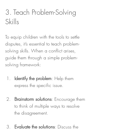
3. Teach Problem-Solving 
Skills
To equip children with the tools to settle 
disputes, it’s essential to teach problem-
solving skills. When a conflict arises, 
guide them through a simple problem-
solving framework:
Identify the problem
: Help them 
express the specific issue.
Brainstorm solutions
: Encourage them 
to think of multiple ways to resolve 
the disagreement.
Evaluate the solutions
: Discuss the 