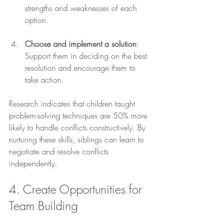
strengths and weaknesses of each 
option.
Choose and implement a solution
: 
Support them in deciding on the best 
resolution and encourage them to 
take action.
Research indicates that children taught 
problem-solving techniques are 50% more 
likely to handle conflicts constructively. By 
nurturing these skills, siblings can learn to 
negotiate and resolve conflicts 
independently. 
4. Create Opportunities for 
Team Building